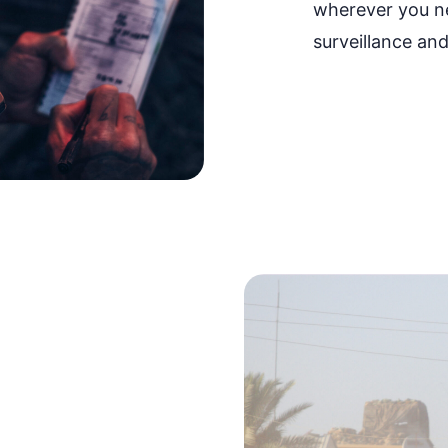
wherever you n
surveillance and