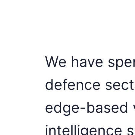
We have spen
defence sect
edge-based v
intelligence s