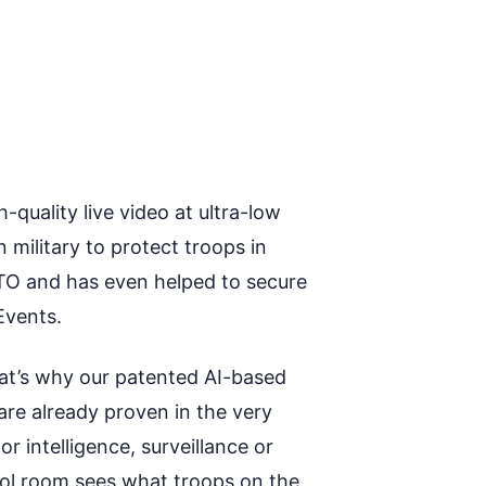
quality live video at ultra-low
ilitary to protect troops in
TO and has even helped to secure
Events.
hat’s why our patented AI-based
are already proven in the very
 intelligence, surveillance or
trol room sees what troops on the