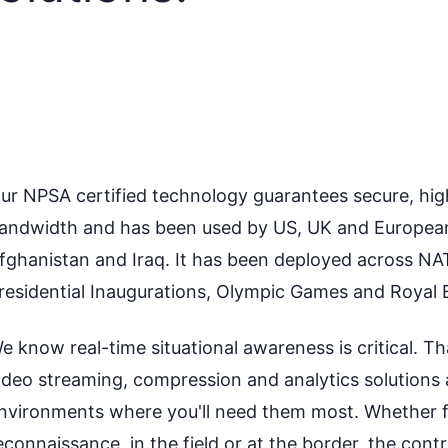
ur NPSA certified technology guarantees secure, high-
andwidth and has been used by US, UK and European m
fghanistan and Iraq. It has been deployed across NA
residential Inaugurations, Olympic Games and Royal 
e know real-time situational awareness is critical. T
ideo streaming, compression and analytics solutions 
nvironments where you'll need them most. Whether for
econnaissance, in the field or at the border, the con