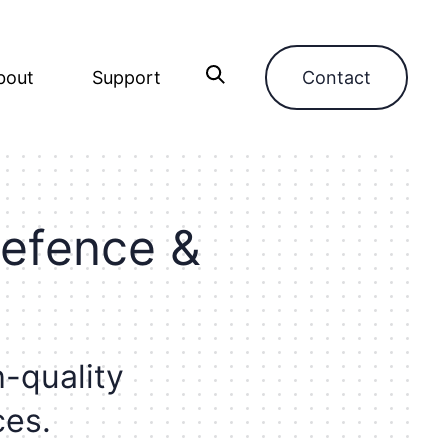
bout
Support
Contact
e
f
e
n
c
e
&
h
-
q
u
a
l
i
t
y
c
e
s
.