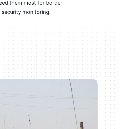
eed them most for border
 security monitoring.