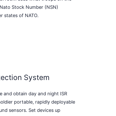
 a Nato Stock Number (NSN)
r states of NATO.
tection System
e and obtain day and night ISR
soldier portable, rapidly deployable
nd sensors. Set devices up