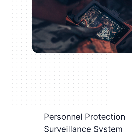
Personnel Protection
Surveillance System