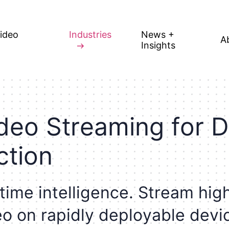
Video
Industries
News +
A
Insights
d
e
o
S
t
r
e
a
m
i
n
g
f
o
r
D
c
t
i
o
n
t
i
m
e
i
n
t
e
l
l
i
g
e
n
c
e
.
S
t
r
e
a
m
h
i
g
e
o
o
n
r
a
p
i
d
l
y
d
e
p
l
o
y
a
b
l
e
d
e
v
i