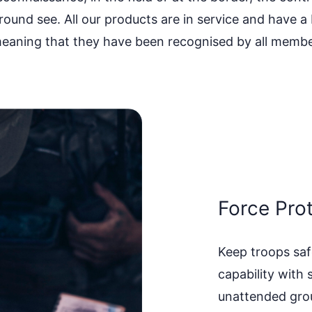
round see. All our products are in service and have
eaning that they have been recognised by all membe
Force Pro
Keep troops saf
capability with 
unattended grou