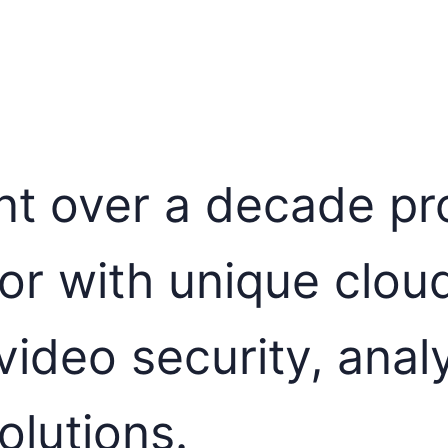
t over a decade pro
or with unique clou
ideo security, anal
olutions.