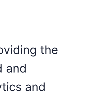
viding the
d and
ytics and