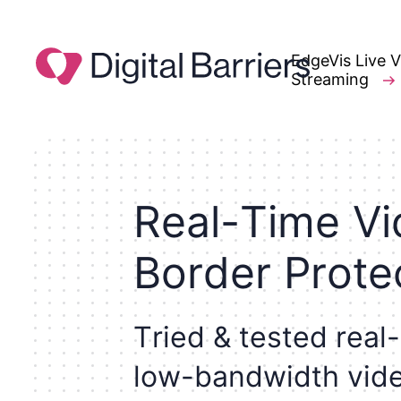
EdgeVis Live 
Streaming
R
e
a
l
-
T
i
m
e
V
i
B
o
r
d
e
r
P
r
o
t
e
T
r
i
e
d
&
t
e
s
t
e
d
r
e
a
l
-
l
o
w
-
b
a
n
d
w
i
d
t
h
v
i
d