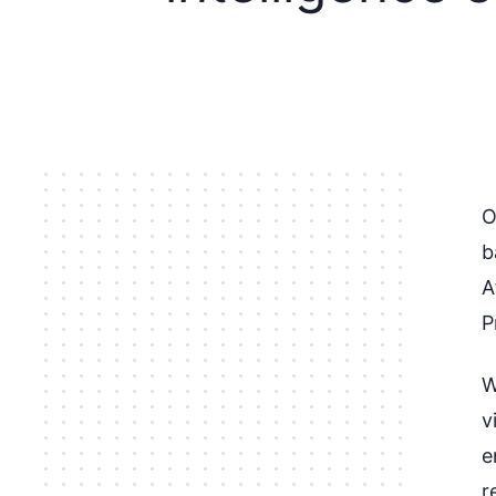
O
b
A
P
W
v
e
r