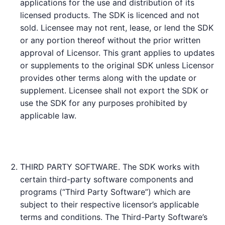
applications for the use and distribution of its
licensed products. The SDK is licenced and not
sold. Licensee may not rent, lease, or lend the SDK
or any portion thereof without the prior written
approval of Licensor. This grant applies to updates
or supplements to the original SDK unless Licensor
provides other terms along with the update or
supplement. Licensee shall not export the SDK or
use the SDK for any purposes prohibited by
applicable law.
THIRD PARTY SOFTWARE. The SDK works with
certain third-party software components and
programs (“Third Party Software”) which are
subject to their respective licensor’s applicable
terms and conditions. The Third-Party Software’s