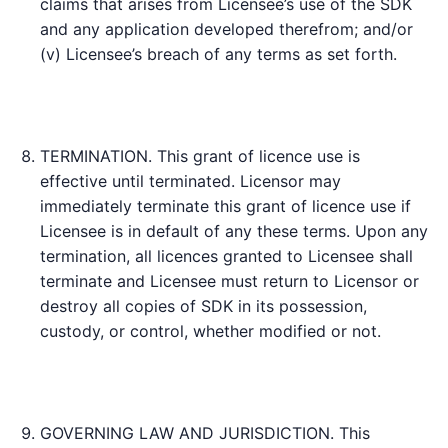
claims that arises from Licensee’s use of the SDK
and any application developed therefrom; and/or
(v) Licensee’s breach of any terms as set forth.
TERMINATION. This grant of licence use is
effective until terminated. Licensor may
immediately terminate this grant of licence use if
Licensee is in default of any these terms. Upon any
termination, all licences granted to Licensee shall
terminate and Licensee must return to Licensor or
destroy all copies of SDK in its possession,
custody, or control, whether modified or not.
GOVERNING LAW AND JURISDICTION. This