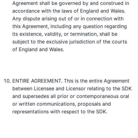
Agreement shall be governed by and construed in
accordance with the laws of England and Wales.
Any dispute arising out of or in connection with
this Agreement, including any question regarding
its existence, validity, or termination, shall be
subject to the exclusive jurisdiction of the courts
of England and Wales.
ENTIRE AGREEMENT. This is the entire Agreement
between Licensee and Licensor relating to the SDK
and supersedes all prior or contemporaneous oral
or written communications, proposals and
representations with respect to the SDK.