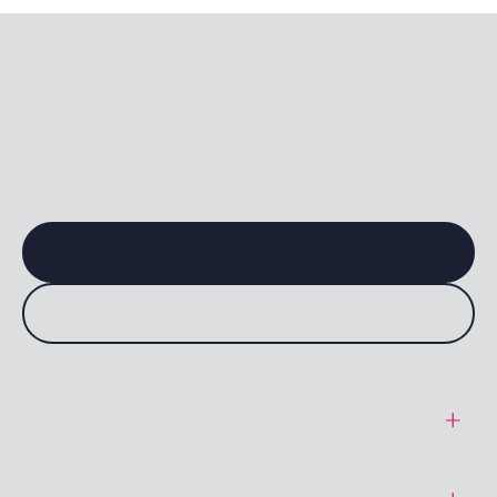
General Terms