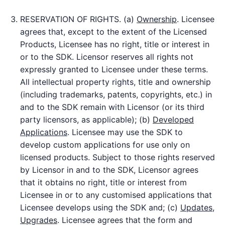
RESERVATION OF RIGHTS. (a)
Ownership
. Licensee
agrees that, except to the extent of the Licensed
Products, Licensee has no right, title or interest in
or to the SDK. Licensor reserves all rights not
expressly granted to Licensee under these terms.
All intellectual property rights, title and ownership
(including trademarks, patents, copyrights, etc.) in
and to the SDK remain with Licensor (or its third
party licensors, as applicable); (b)
Developed
Applications
. Licensee may use the SDK to
develop custom applications for use only on
licensed products. Subject to those rights reserved
by Licensor in and to the SDK, Licensor agrees
that it obtains no right, title or interest from
Licensee in or to any customised applications that
Licensee develops using the SDK and; (c)
Updates,
Upgrades
. Licensee agrees that the form and