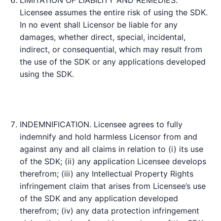
Licensee assumes the entire risk of using the SDK.
In no event shall Licensor be liable for any
damages, whether direct, special, incidental,
indirect, or consequential, which may result from
the use of the SDK or any applications developed
using the SDK.
INDEMNIFICATION. Licensee agrees to fully
indemnify and hold harmless Licensor from and
against any and all claims in relation to (i) its use
of the SDK; (ii) any application Licensee develops
therefrom; (iii) any Intellectual Property Rights
infringement claim that arises from Licensee’s use
of the SDK and any application developed
therefrom; (iv) any data protection infringement