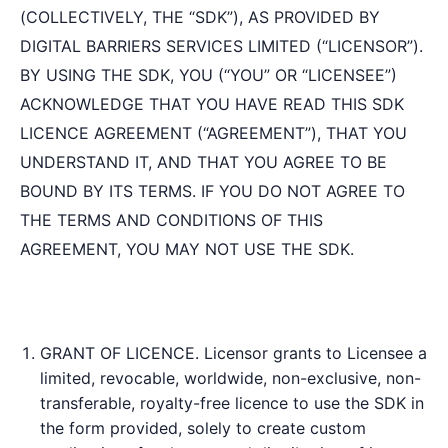
(COLLECTIVELY, THE “SDK”), AS PROVIDED BY
DIGITAL BARRIERS SERVICES LIMITED (“LICENSOR”).
BY USING THE SDK, YOU (“YOU” OR “LICENSEE”)
ACKNOWLEDGE THAT YOU HAVE READ THIS SDK
LICENCE AGREEMENT (“AGREEMENT”), THAT YOU
UNDERSTAND IT, AND THAT YOU AGREE TO BE
BOUND BY ITS TERMS. IF YOU DO NOT AGREE TO
THE TERMS AND CONDITIONS OF THIS
AGREEMENT, YOU MAY NOT USE THE SDK.
GRANT OF LICENCE. Licensor grants to Licensee a
limited, revocable, worldwide, non-exclusive, non-
transferable, royalty-free licence to use the SDK in
the form provided, solely to create custom