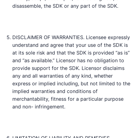
disassemble, the SDK or any part of the SDK.
DISCLAIMER OF WARRANTIES. Licensee expressly
understand and agree that your use of the SDK is
at its sole risk and that the SDK is provided “as is”
and “as available.” Licensor has no obligation to
provide support for the SDK. Licensor disclaims
any and all warranties of any kind, whether
express or implied including, but not limited to the
implied warranties and conditions of
merchantability, fitness for a particular purpose
and non- infringement.
LIMITATION OF LIABILITY AND REMEDIES.