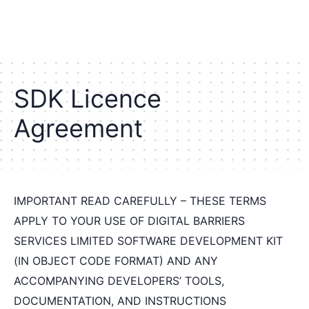
S
D
K
L
i
c
e
n
c
e
A
g
r
e
e
m
e
n
t
IMPORTANT READ CAREFULLY – THESE TERMS
APPLY TO YOUR USE OF DIGITAL BARRIERS
SERVICES LIMITED SOFTWARE DEVELOPMENT KIT
(IN OBJECT CODE FORMAT) AND ANY
ACCOMPANYING DEVELOPERS’ TOOLS,
DOCUMENTATION, AND INSTRUCTIONS