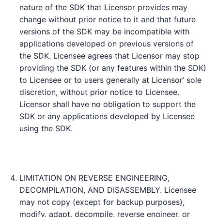
nature of the SDK that Licensor provides may
change without prior notice to it and that future
versions of the SDK may be incompatible with
applications developed on previous versions of
the SDK. Licensee agrees that Licensor may stop
providing the SDK (or any features within the SDK)
to Licensee or to users generally at Licensor’ sole
discretion, without prior notice to Licensee.
Licensor shall have no obligation to support the
SDK or any applications developed by Licensee
using the SDK.
LIMITATION ON REVERSE ENGINEERING,
DECOMPILATION, AND DISASSEMBLY. Licensee
may not copy (except for backup purposes),
modify, adapt, decompile, reverse engineer, or