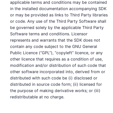
applicable terms and conditions may be contained
in the installed documentation accompanying SDK
or may be provided as links to Third Party libraries
or code. Any use of the Third Party Software shall
be governed solely by the applicable Third Party
Software terms and conditions. Licensor
represents and warrants that the SDK does not
contain any code subject to the GNU General
Public Licence (“GPL”), “copyleft” licence, or any
other licence that requires as a condition of use,
modification and/or distribution of such code that
other software incorporated into, derived from or
distributed with such code be (i) disclosed or
distributed in source code form; (ii) licensed for
the purpose of making derivative works; or (iii)
redistributable at no charge.