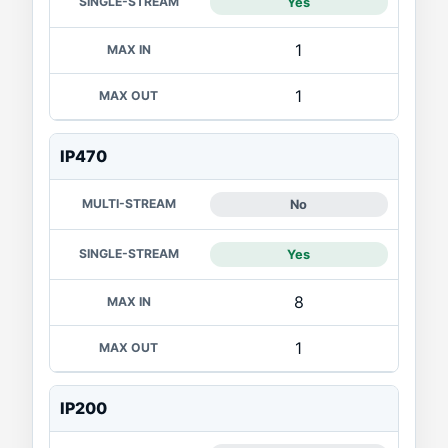
Yes
1
1
IP470
No
Yes
8
1
IP200