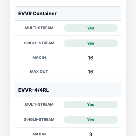
PRODUCT
EVVR Container
MULTI-STREAM
SINGLE-STREAM
MAX IN
Yes
Yes
16
16
EVVR-4/4RL
Yes
Yes
8