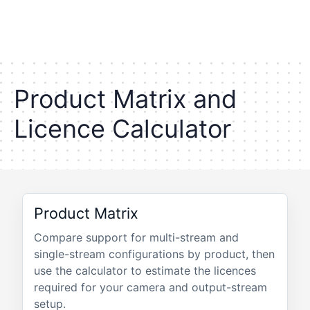
P
r
o
d
u
c
t
M
a
t
r
i
x
a
n
d
L
i
c
e
n
c
e
C
a
l
c
u
l
a
t
o
r
Product Matrix
Compare support for multi-stream and
single-stream configurations by product, then
use the calculator to estimate the licences
required for your camera and output-stream
setup.