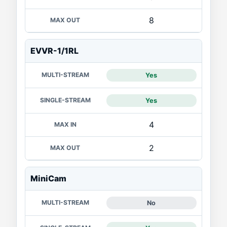
8
EVVR-1/1RL
Yes
Yes
4
2
MiniCam
No