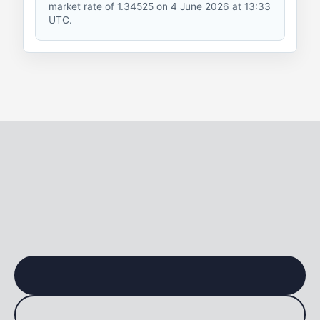
market rate
of 1.34525 on 4 June 2026 at 13:33
UTC.