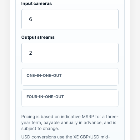
Input cameras
Output streams
ONE-IN-ONE-OUT
FOUR-IN-ONE-OUT
Pricing is based on indicative MSRP for a three-
year term, payable annually in advance, and is
subject to change.
USD conversions use the
XE GBP/USD mid-