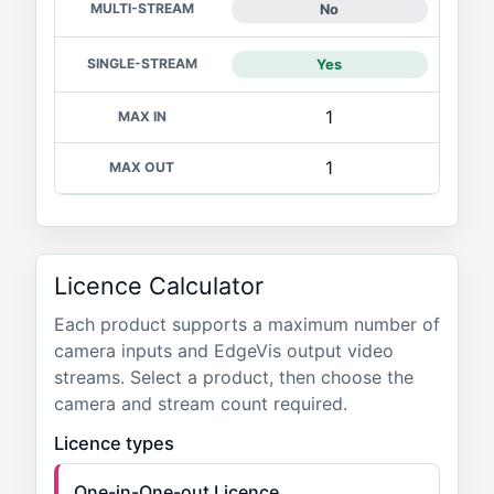
No
Yes
1
1
Licence Calculator
Each product supports a maximum number of
camera inputs and EdgeVis output video
streams. Select a product, then choose the
camera and stream count required.
Licence types
One-in-One-out Licence