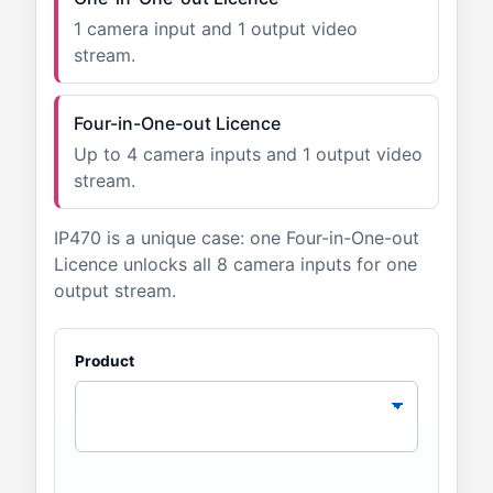
1 camera input and 1 output video
stream.
Four-in-One-out Licence
Up to 4 camera inputs and 1 output video
stream.
IP470 is a unique case: one Four-in-One-out
Licence unlocks all 8 camera inputs for one
output stream.
Product