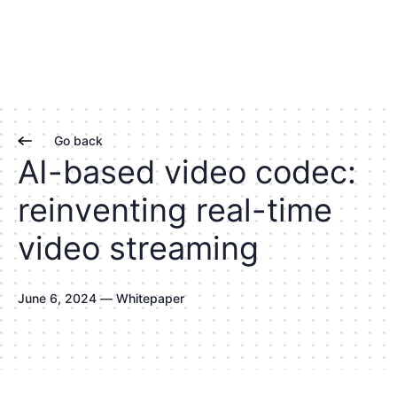
Go back
A
I
-
b
a
s
e
d
v
i
d
e
o
c
o
d
e
c
:
r
e
i
n
v
e
n
t
i
n
g
r
e
a
l
-
t
i
m
e
v
i
d
e
o
s
t
r
e
a
m
i
n
g
J
u
n
e
6
,
2
0
2
4
—
W
h
i
t
e
p
a
p
e
r