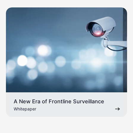
A New Era of Frontline Surveillance
Whitepaper