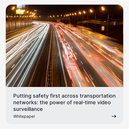
Putting safety first across transportation
networks: the power of real-time video
surveillance
Whitepaper