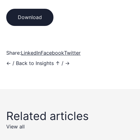
Download
Share:
LinkedIn
Facebook
Twitter
←
/
Back to Insights ↑
/
→
Related articles
View all