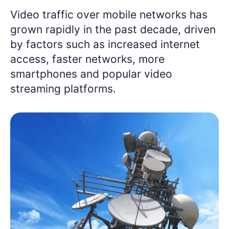
Video traffic over mobile networks has
grown rapidly in the past decade, driven
by factors such as increased internet
access, faster networks, more
smartphones and popular video
streaming platforms.