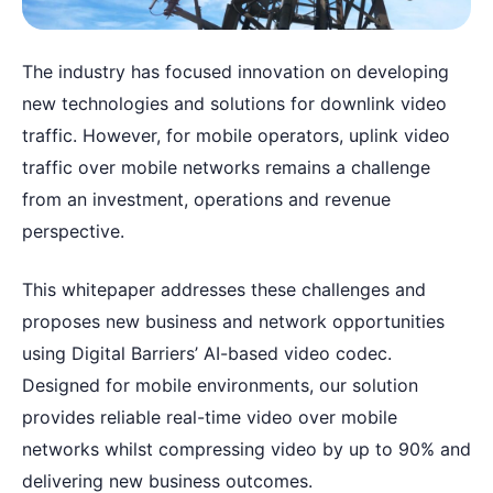
The industry has focused innovation on developing
new technologies and solutions for downlink video
traffic. However, for mobile operators, uplink video
traffic over mobile networks remains a challenge
from an investment, operations and revenue
perspective.
This whitepaper addresses these challenges and
proposes new business and network opportunities
using Digital Barriers’ AI-based video codec.
Designed for mobile environments, our solution
provides reliable real-time video over mobile
networks whilst compressing video by up to 90% and
delivering new business outcomes.