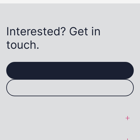
Interested? Get in
touch.
General Terms