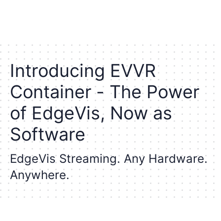
I
n
t
r
o
d
u
c
i
n
g
E
V
V
R
C
o
n
t
a
i
n
e
r
-
T
h
e
P
o
w
e
r
o
f
E
d
g
e
V
i
s
,
N
o
w
a
s
S
o
f
t
w
a
r
e
E
d
g
e
V
i
s
S
t
r
e
a
m
i
n
g
.
A
n
y
H
a
r
d
w
a
r
e
.
A
n
y
w
h
e
r
e
.