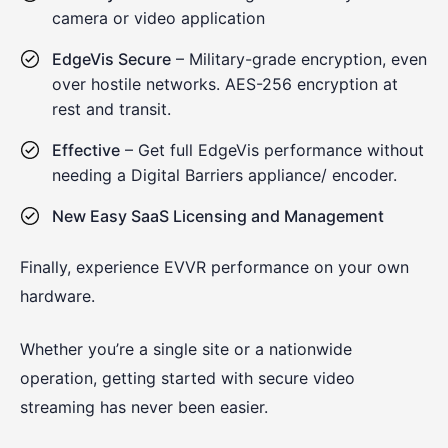
camera or video application
EdgeVis Secure
– Military-grade encryption, even
over hostile networks. AES-256 encryption at
rest and transit.
Effective
– Get full EdgeVis performance without
needing a Digital Barriers appliance/ encoder.
New Easy SaaS Licensing and Management
Finally, experience EVVR performance on your own
hardware.
Whether you’re a single site or a nationwide
operation, getting started with secure video
streaming has never been easier.