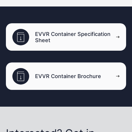
EVVR Container Specification
Sheet
EVVR Container Brochure