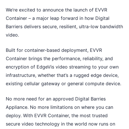
We’re excited to announce the launch of EVVR
Container – a major leap forward in how Digital
Barriers delivers secure, resilient, ultra-low bandwidth
video.
Built for container-based deployment, EVVR
Container brings the performance, reliability, and
encryption of EdgeVis video streaming to your own
infrastructure, whether that’s a rugged edge device,
existing cellular gateway or general compute device.
No more need for an approved Digital Barries
Appliance. No more limitations on where you can
deploy. With EVVR Container, the most trusted
secure video technology in the world now runs on