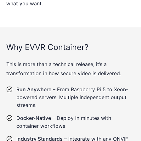
what you want.
Why EVVR Container?
This is more than a technical release, it’s a
transformation in how secure video is delivered.
Run Anywhere
– From Raspberry Pi 5 to Xeon-
powered servers. Multiple independent output
streams.
Docker-Native
– Deploy in minutes with
container workflows
Industry Standards
– Integrate with any ONVIF