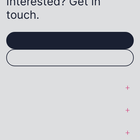
Interested? Get in
touch.
General Terms
SaaS Terms
Data Protection Addendum
Cookie Policy
Acceptable Use Policy
Privacy Policy
Standard Conditions of Sale