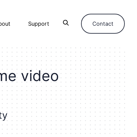
bout
Support
Contact
m
e
v
i
d
e
o
t
y