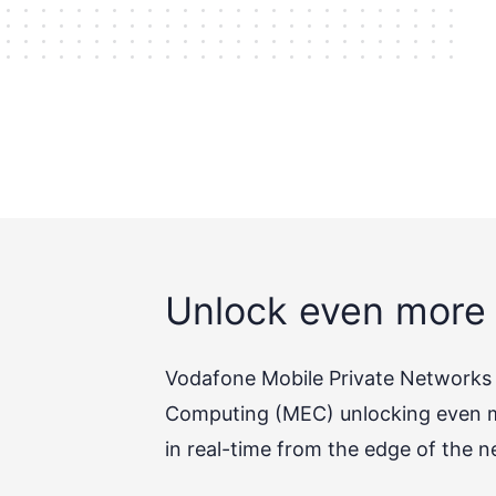
Unlock even more 
Vodafone Mobile Private Networks (
Computing (MEC) unlocking even mo
in real-time from the edge of the n