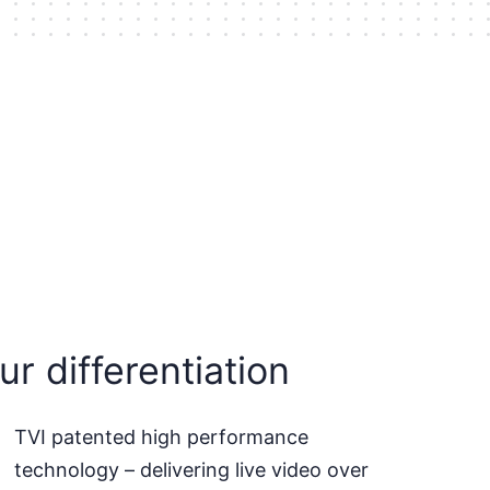
ur differentiation
TVI patented high performance
technology – delivering live video over