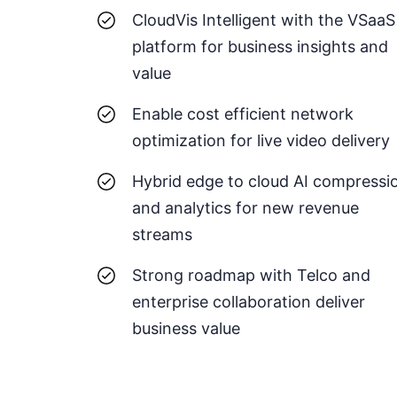
CloudVis Intelligent with the VSaaS
platform for business insights and
value
Enable cost efficient network
optimization for live video delivery
Hybrid edge to cloud AI compressi
and analytics for new revenue
streams
Strong roadmap with Telco and
enterprise collaboration deliver
business value