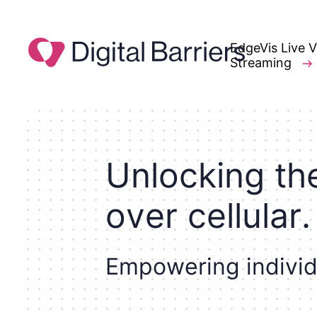
EdgeVis Live 
Streaming
U
n
l
o
c
k
i
n
g
t
h
o
v
e
r
c
e
l
l
u
l
a
r
.
E
m
p
o
w
e
r
i
n
g
i
n
d
i
v
i