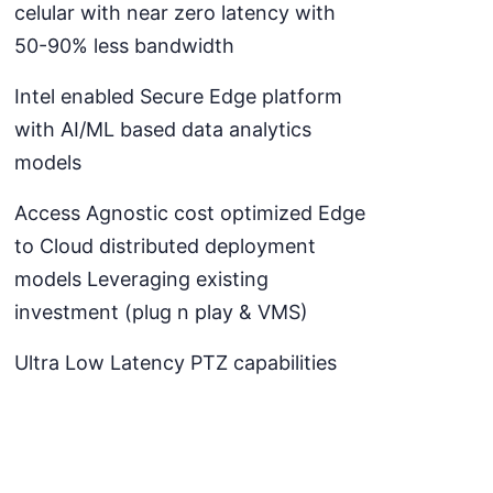
celular with near zero latency with
50-90% less bandwidth
Intel enabled Secure Edge platform
with AI/ML based data analytics
models
Access Agnostic cost optimized Edge
to Cloud distributed deployment
models Leveraging existing
investment (plug n play & VMS)
Ultra Low Latency PTZ capabilities