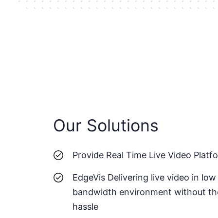
Our Solutions
Provide Real Time Live Video Platf
EdgeVis Delivering live video in low
bandwidth environment without th
hassle