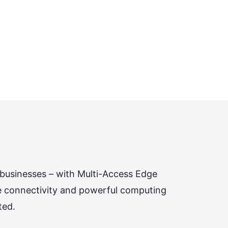
 businesses – with Multi-Access Edge
e connectivity and powerful computing
ted.