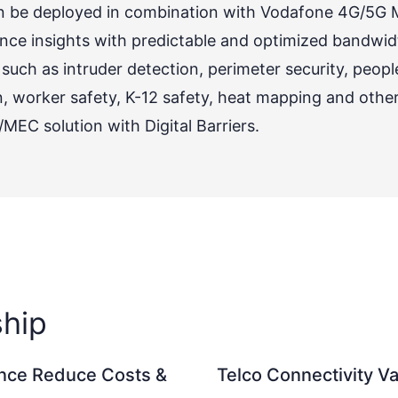
can be deployed in combination with Vodafone 4G/5G
nce insights with predictable and optimized bandwidth
uch as intruder detection, perimeter security, peop
orker safety, K-12 safety, heat mapping and others 
EC solution with Digital Barriers.
ship
ence Reduce Costs &
Telco Connectivity 