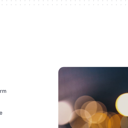
orm
e