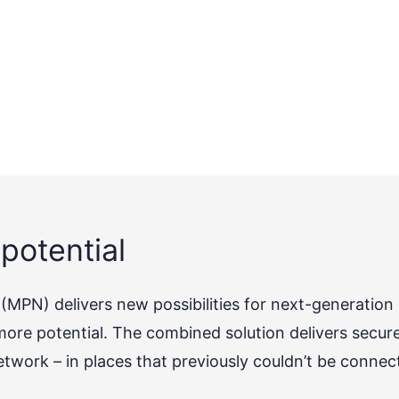
potential
MPN) delivers new possibilities for next-generation
re potential. The combined solution delivers secur
etwork – in places that previously couldn’t be connec