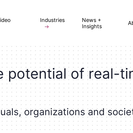
Video
Industries
News +
A
Insights
e
p
o
t
e
n
t
i
a
l
o
f
r
e
a
l
-
t
i
d
u
a
l
s
,
o
r
g
a
n
i
z
a
t
i
o
n
s
a
n
d
s
o
c
i
e