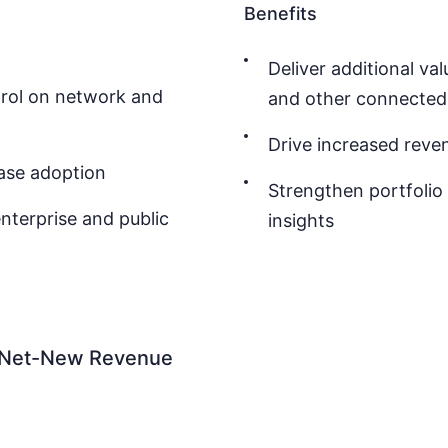
Benefits
Deliver additional v
trol on network and
and other connected 
Drive increased reve
ase adoption
Strengthen portfolio
nterprise and public
insights
S Net-New Revenue