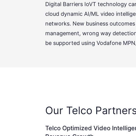
Digital Barriers IoVT technology 
cloud dynamic AI/ML video intellige
networks. New business outcomes s
management, wrong way detection, w
be supported using Vodafone MPN/M
Our Telco Partner
Telco Optimized Video Intellig