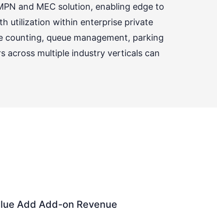
 MPN and MEC solution, enabling edge to
 utilization within enterprise private
le counting, queue management, parking
across multiple industry verticals can
Value Add Add-on Revenue