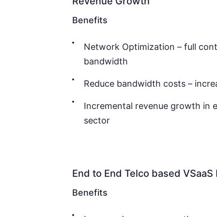
Revenue Growth
Benefits
Network Optimization – full con
bandwidth
Reduce bandwidth costs – incre
Incremental revenue growth in e
sector
End to End Telco based VSaa
Benefits