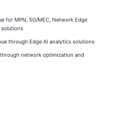
alue for MPN, 5G/MEC, Network Edge
solutions
nue through Edge AI analytics solutions
 through network optimization and