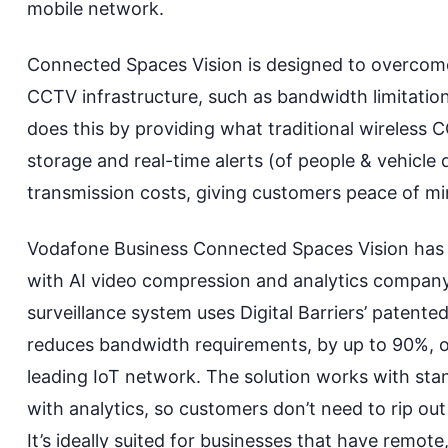
mobile network.
Connected Spaces Vision is designed to overcome
CCTV infrastructure, such as bandwidth limitation
does this by providing what
traditional wireless
storage
and
real-time alerts (of people & vehicle 
transmission costs
,
giving customers peace of min
Vodafone Business Connected Spaces Vision has 
with AI video compression and analytics company, 
surveillance system uses
Digital Barriers’ patent
reduces bandwidth requirements
,
by up to 90%
,
o
leading IoT network. The solution works with sta
with analytics
, so
customers don’t need to rip
ou
It’s ideally suited for businesses
that have remote