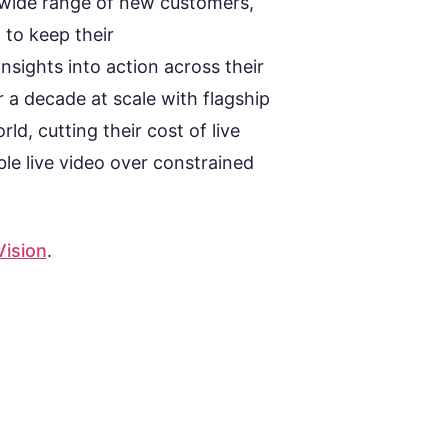
a wide range of new customers,
 to keep their
insights
i
n
to action across their
 a decade at scale with flagship
ld, cutting their cost of live
le live video over constrained
ision
.