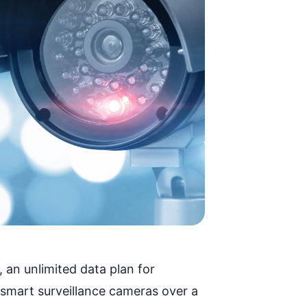
,
an unlimited data plan
for
 smart surveillance cameras over a