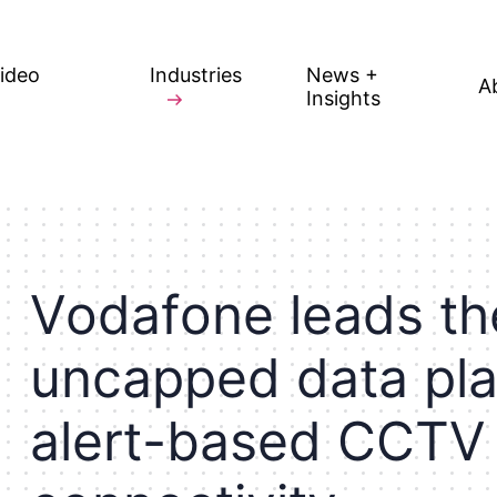
Video
Industries
News +
A
Insights
V
o
d
a
f
o
n
e
l
e
a
d
s
t
h
u
n
c
a
p
p
e
d
d
a
t
a
p
l
a
l
e
r
t
-
b
a
s
e
d
C
C
T
V