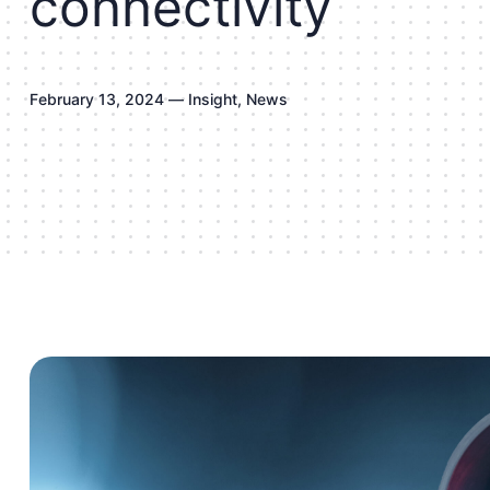
c
o
n
n
e
c
t
i
v
i
t
y
F
e
b
r
u
a
r
y
1
3
,
2
0
2
4
—
I
n
s
i
g
h
t
,
N
e
w
s