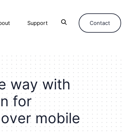
bout
Support
Contact
e
w
a
y
w
i
t
h
a
n
f
o
r
o
v
e
r
m
o
b
i
l
e