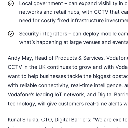
Local government
– can expand visibility in c
networks
and
retail hubs, with CCTV that ca
need for costly fixed infrastructure investme
Security integrators
– can deploy mobile camer
what’s happening at large venues and events,
Andy May, Head of
Products & Services, Vodafone
CCTV in the UK continues
to
grow and with Voda
want to help businesses tackle the biggest obsta
with reliable connectivity, real-time intelligence, 
Vodafone’s leading IoT network, and Digital Barri
technology, will give customers real-time alerts 
Kunal Shukla, CTO, Digital Barriers: “We are excit