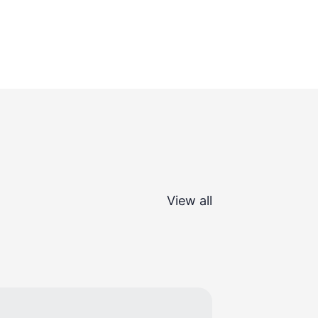
View all