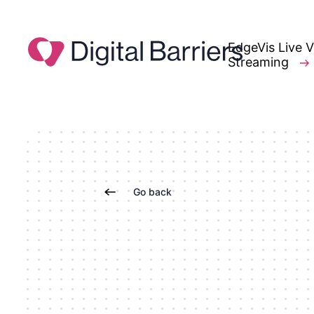
EdgeVis Live 
Streaming
Go back