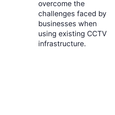
overcome the
challenges faced by
businesses when
using existing CCTV
infrastructure.