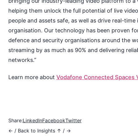
bringing our industry-leading video platform to 
helping them unlock the full potential of live
video
people
and
assets
safe, as well as
drive real-
time 
organisation. Our technology has been proven for
defence and security organisation
s
around the wor
streaming by as much as 90% and delivering reliab
networks.”
Learn more about
Vodafone Connected Spaces V
Share:
LinkedIn
Facebook
Twitter
←
/
Back to Insights ↑
/
→