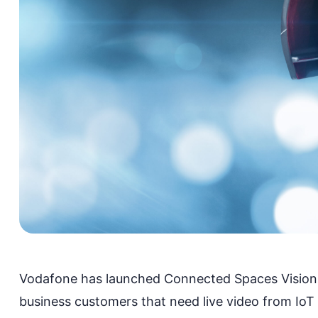
Vodafone has launched
Connected Spaces Vision
business customers
that
need live video from IoT