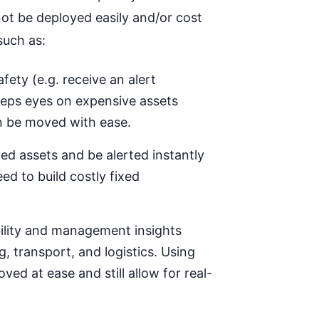
t be deployed easily and/or cost
such as:
afety (e.g.
receive an
alert
eep
s
eyes on expensive assets
n be moved with ease.
yed assets and be alerted instantly
d to build costly fixed
ibility and management insights
, transport, and logistics. Using
d at ease and still allow for real-