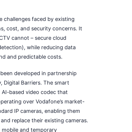
 challenges faced by existing
s, cost, and security concerns
. It
 CCTV
cannot –
secure cloud
detection)
,
whil
e
reducing data
d and predictable costs.
been developed in partnership
Digital Barriers
.
The smart
ed AI-based video codec that
perating
over Vodafone’s market-
ndard IP cameras, enabling them
t
and replace
their existing cameras
.
, mobile and temporary