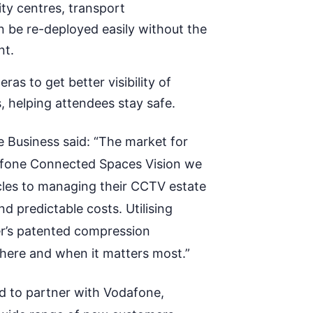
ity centres, transport
n be re-deployed easily without the
nt.
as to get better visibility of
 helping attendees stay safe.
 Business said: “The market for
fone Connected Spaces Vision we
cles to managing their CCTV estate
and predictable costs.
Utilising
er’s patented compression
where and when it matters most.”
ed to partner with Vodafone,