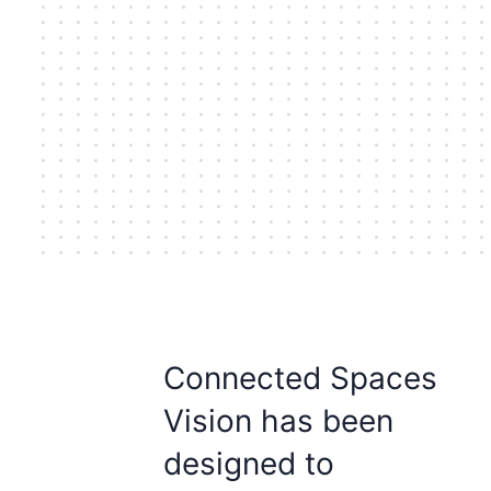
Connected Spaces
Vision has been
designed to