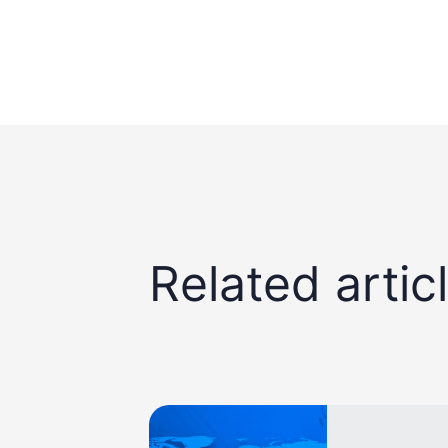
Related artic