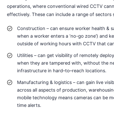
operations,
where
conventional wired CCTV canno
effectively. These can include a
range of sectors 
Construction
– can ensure worker health & s
when
a
worker enters
a
‘no-go zone’) and k
outside of working hours with CCTV that ca
Utilities
– can get visibility of remotely deplo
when they are tampered with, without the nee
infrastructure
in
hard
–
to
–
reach
locations.
Manufacturing & logistics
– can gain live vis
across all aspects of production, warehousing
mobile technology means cameras can be move
time alerts
.